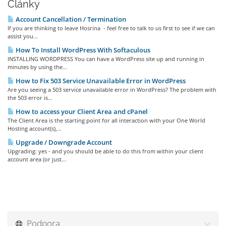
Články
Account Cancellation / Termination
If you are thinking to leave Hosrina - feel free to talk to us first to see if we can
assist you...
How To Install WordPress With Softaculous
INSTALLING WORDPRESS You can have a WordPress site up and running in
minutes by using the...
How to Fix 503 Service Unavailable Error in WordPress
Are you seeing a 503 service unavailable error in WordPress? The problem with
the 503 error is...
How to access your Client Area and cPanel
The Client Area is the starting point for all interaction with your One World
Hosting account(s),...
Upgrade / Downgrade Account
Upgrading: yes - and you should be able to do this from within your client
account area (or just...
Podpora