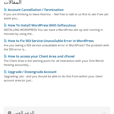
المقالات
Account Cancellation / Termination
If you are thinking to leave Hosrina - feel free to talk to us first to see if we can
assist you...
How To Install WordPress With Softaculous
INSTALLING WORDPRESS You can have a WordPress site up and running in
minutes by using the...
How to Fix 503 Service Unavailable Error in WordPress
Are you seeing a 503 service unavailable error in WordPress? The problem with
the 503 error is...
How to access your Client Area and cPanel
The Client Area is the starting point for all interaction with your One World
Hosting account(s),...
Upgrade / Downgrade Account
Upgrading: yes - and you should be able to do this from within your client
account area (or just...
الدعم الفني