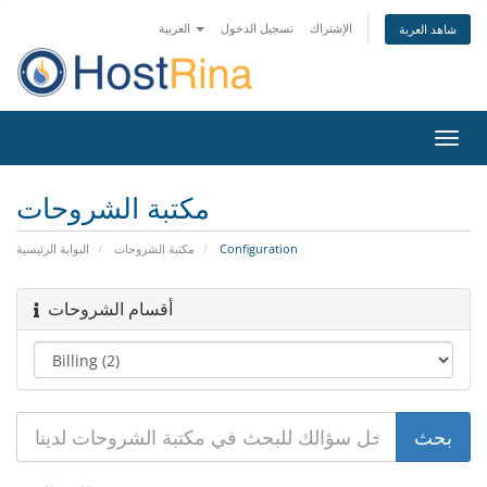
العربية
تسجيل الدخول
الإشتراك
شاهد العربة
تبديل
التنقل
مكتبة الشروحات
البوابة الرئيسية
مكتبة الشروحات
Configuration
أقسام الشروحات