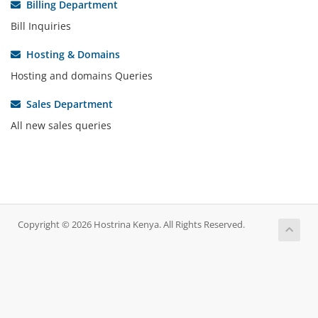
Billing Department
Bill Inquiries
Hosting & Domains
Hosting and domains Queries
Sales Department
All new sales queries
Copyright © 2026 Hostrina Kenya. All Rights Reserved.