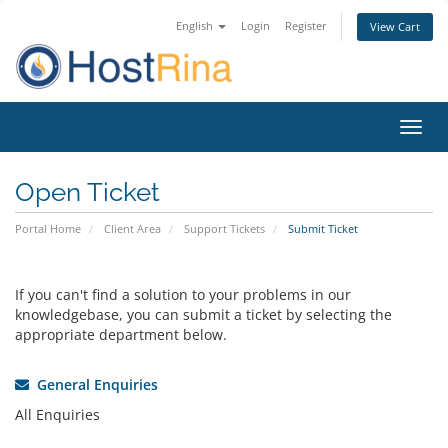
English
Login
Register
View Cart
Toggl
navig
Open Ticket
Portal Home
Client Area
Support Tickets
Submit Ticket
If you can't find a solution to your problems in our
knowledgebase, you can submit a ticket by selecting the
appropriate department below.
General Enquiries
All Enquiries